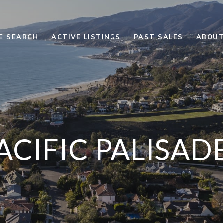
E SEARCH
ACTIVE LISTINGS
PAST SALES
ABOUT
ACIFIC PALISAD