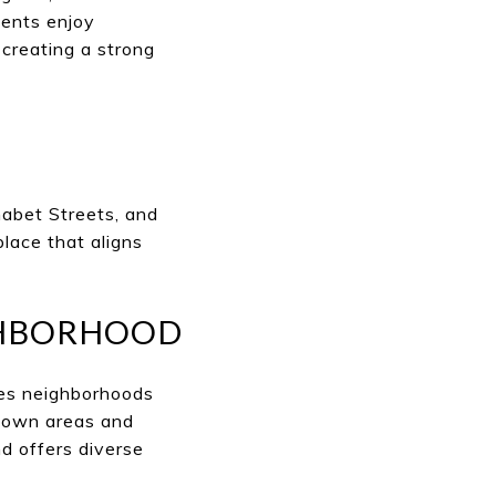
dents enjoy
 creating a strong
abet Streets, and
place that aligns
GHBORHOOD
des neighborhoods
ntown areas and
d offers diverse