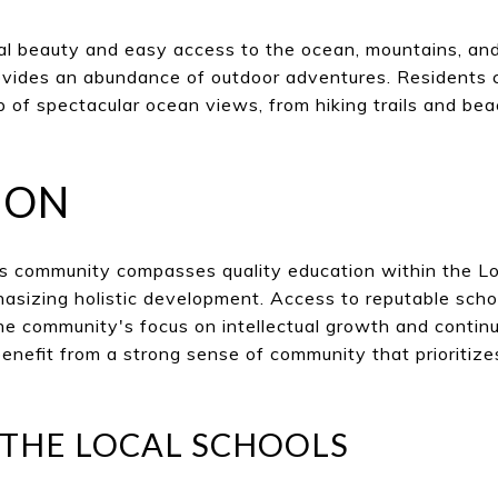
l beauty and easy access to the ocean, mountains, and 
rovides an abundance of outdoor adventures. Residents 
 of spectacular ocean views, from hiking trails and beac
ION
es community compasses quality education within the L
hasizing holistic development. Access to reputable sch
he community's focus on intellectual growth and conti
benefit from a strong sense of community that prioritiz
 THE LOCAL SCHOOLS