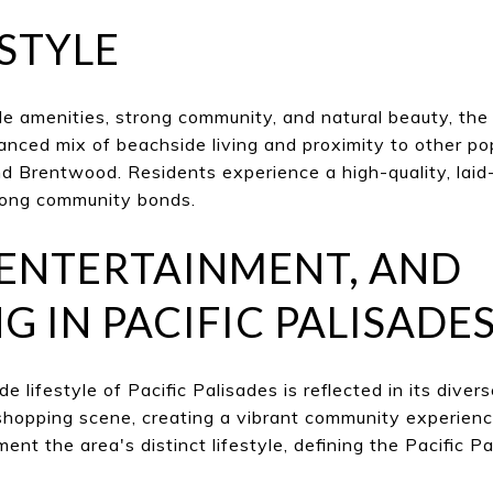
ESTYLE
le amenities, strong community, and natural beauty, the
alanced mix of beachside living and proximity to other p
d Brentwood. Residents experience a high-quality, laid-
rong community bonds.
 ENTERTAINMENT, AND
G IN PACIFIC PALISADE
 lifestyle of Pacific Palisades is reflected in its divers
shopping scene, creating a vibrant community experienc
ent the area's distinct lifestyle, defining the Pacific P