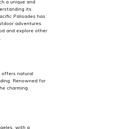
uch a unique and
erstanding its
acific Palisades has
utdoor adventures.
ood and explore other
.
offers natural
riding. Renowned for
 The charming
ngeles, with a