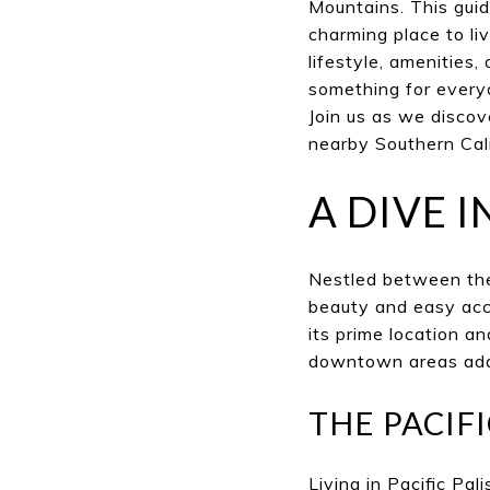
Mountains. This guid
charming place to li
lifestyle, amenities
something for everyo
Join us as we discov
nearby Southern Cal
A DIVE I
Nestled between the
beauty and easy acce
its prime location a
downtown areas add t
THE PACIF
Living in Pacific Pa