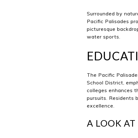
Surrounded by natura
Pacific Palisades p
picturesque backdrop
water sports.
EDUCAT
The Pacific Palisad
School District, emp
colleges enhances t
pursuits. Residents 
excellence.
A LOOK AT