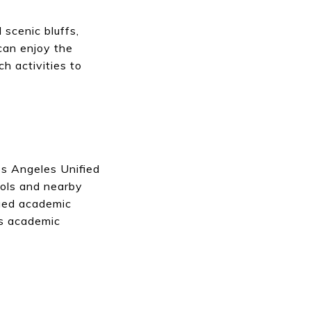
scenic bluffs,
can enjoy the
h activities to
os Angeles Unified
ools and nearby
nued academic
es academic