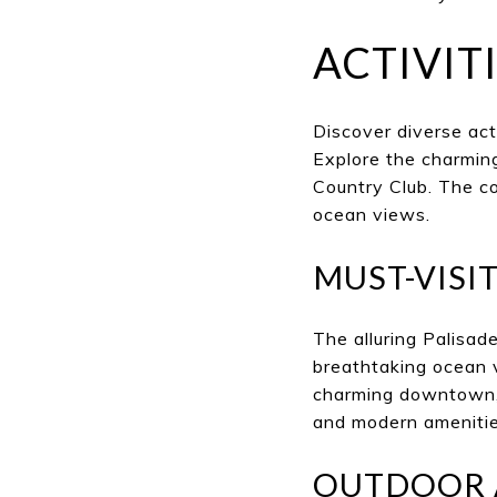
ACTIVITI
Discover diverse act
Explore the charming
Country Club. The co
ocean views.
MUST-VISI
The alluring Palisad
breathtaking ocean v
charming downtown, 
and modern amenities 
OUTDOOR 