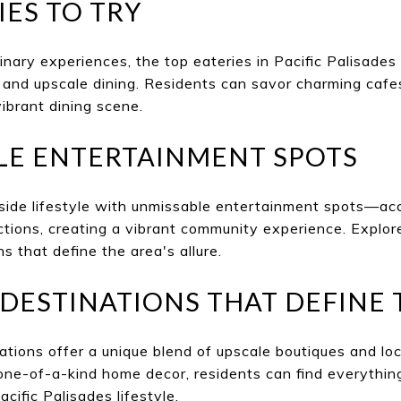
IES TO TRY
inary experiences, the top eateries in Pacific Palisades 
and upscale dining. Residents can savor charming cafes
vibrant dining scene.
LE ENTERTAINMENT SPOTS
ide lifestyle with unmissable entertainment spots—ac
tions, creating a vibrant community experience. Explor
s that define the area's allure.
DESTINATIONS THAT DEFINE 
tions offer a unique blend of upscale boutiques and loc
one-of-a-kind home decor, residents can find everythin
acific Palisades lifestyle.