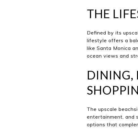
THE LIF
Defined by its upsca
lifestyle offers a b
like Santa Monica an
ocean views and st
DINING,
SHOPPIN
The upscale beachside
entertainment, and 
options that complem