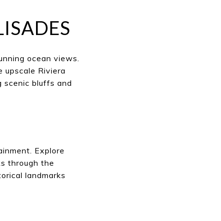
LISADES
tunning ocean views.
e upscale Riviera
 scenic bluffs and
tainment. Explore
ks through the
orical landmarks