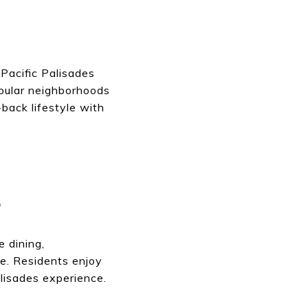
 Pacific Palisades
opular neighborhoods
back lifestyle with
S
e dining,
e. Residents enjoy
alisades experience.