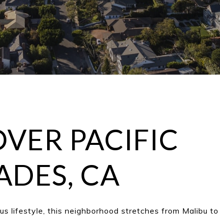
VER PACIFIC
ADES, CA
ous lifestyle, this neighborhood stretches from Malibu t