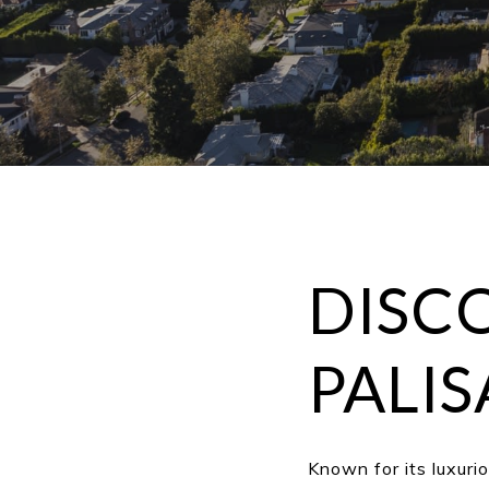
DISCO
PALIS
Known for its luxuri