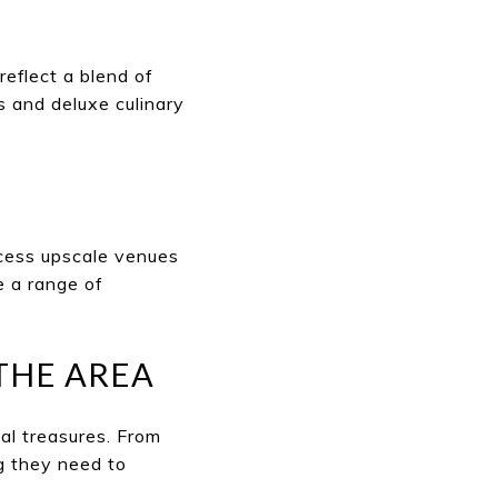
reflect a blend of
 and deluxe culinary
cess upscale venues
e a range of
THE AREA
al treasures. From
g they need to