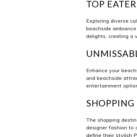
TOP EATER
Exploring diverse cul
beachside ambiance 
delights, creating a 
UNMISSAB
Enhance your beachs
and beachside attrac
entertainment option
SHOPPING 
The shopping destina
designer fashion to 
define their stylish P