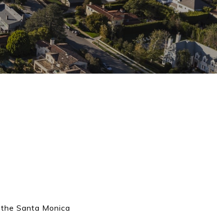
o the Santa Monica