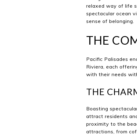
relaxed way of life 
spectacular ocean vi
sense of belonging.
THE CO
Pacific Palisades e
Riviera, each offeri
with their needs wit
THE CHAR
Boasting spectacula
attract residents an
proximity to the be
attractions, from co