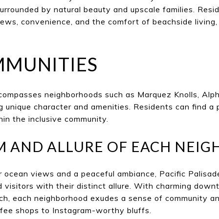
surrounded by natural beauty and upscale families. Resi
ews, convenience, and the comfort of beachside living,
MMUNITIES
ncompasses neighborhoods such as Marquez Knolls, Alph
ng unique character and amenities. Residents can find a 
hin the inclusive community.
M AND ALLURE OF EACH NEI
r ocean views and a peaceful ambiance, Pacific Palisa
d visitors with their distinct allure. With charming dow
ach, each neighborhood exudes a sense of community an
ffee shops to Instagram-worthy bluffs.