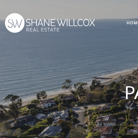
HOM
P