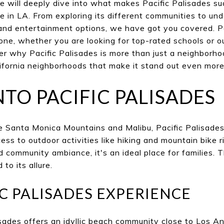
e will deeply dive into what makes Pacific Palisades s
ve in LA. From exploring its different communities to und
, and entertainment options, we have got you covered. P
ne, whether you are looking for top-rated schools or o
er why Pacific Palisades is more than just a neighborh
ifornia neighborhoods that make it stand out even more
NTO PACIFIC PALISADES
 Santa Monica Mountains and Malibu, Pacific Palisades 
ss to outdoor activities like hiking and mountain bike 
nd community ambiance, it's an ideal place for families.
o its allure.
IC PALISADES EXPERIENCE
lisades offers an idyllic beach community close to Los A