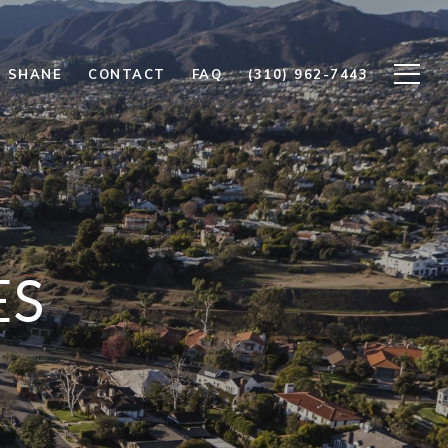
 SHANE
CONTACT
FAQ
(310) 962-7443
ES