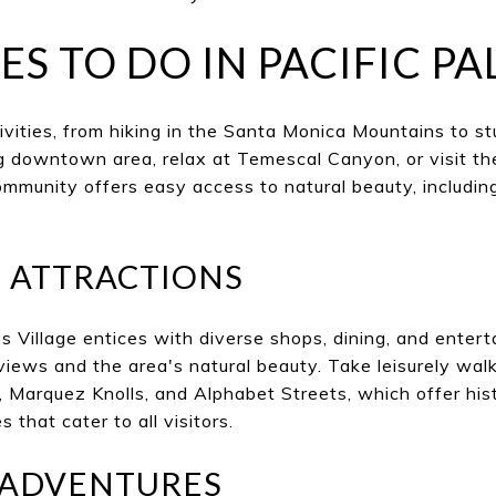
ES TO DO IN PACIFIC PA
ivities, from hiking in the Santa Monica Mountains to s
 downtown area, relax at Temescal Canyon, or visit th
mmunity offers easy access to natural beauty, including
T ATTRACTIONS
es Village entices with diverse shops, dining, and enter
iews and the area's natural beauty. Take leisurely wal
Marquez Knolls, and Alphabet Streets, which offer hist
that cater to all visitors.
ADVENTURES