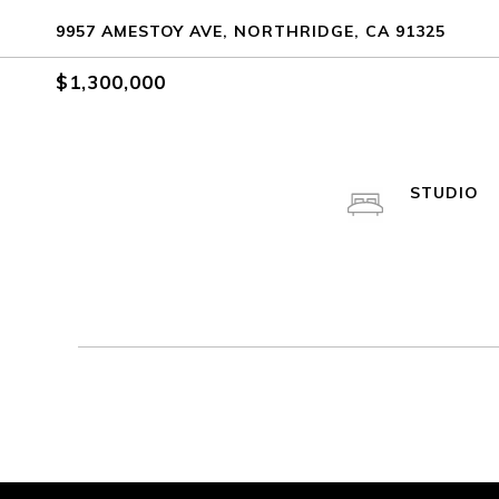
9957 AMESTOY AVE, NORTHRIDGE, CA 91325
$1,300,000
STUDIO