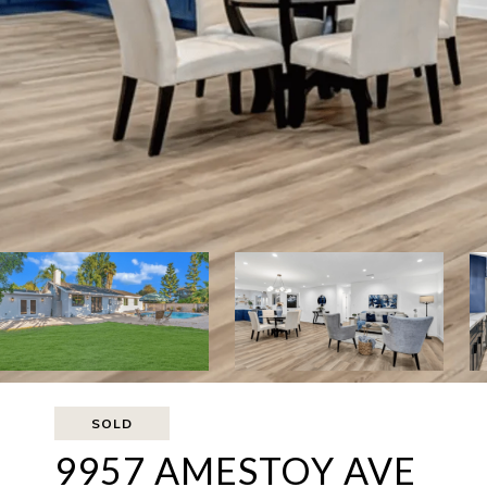
SOLD
9957 AMESTOY AVE