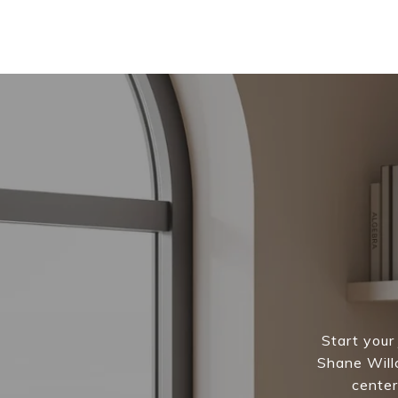
Start your
Shane Willc
center