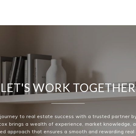
LET'S WORK TOGETHER
 journey to real estate success with a trusted partner by
ox brings a wealth of experience, market knowledge, a
ed approach that ensures a smooth and rewarding real