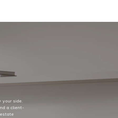
 your side.
nd a client-
 estate