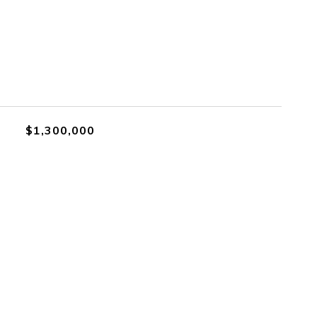
$1,300,000