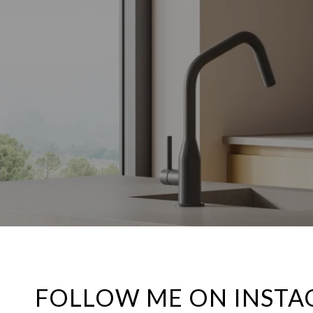
FOLLOW ME ON INST