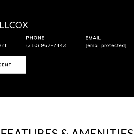
LLCOX
PHONE
EMAIL
ent
(310) 962-7443
[email protected]
GENT
FEATURES & AMENITIES