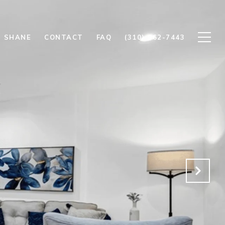
 SHANE
CONTACT
FAQ
(310) 962-7443