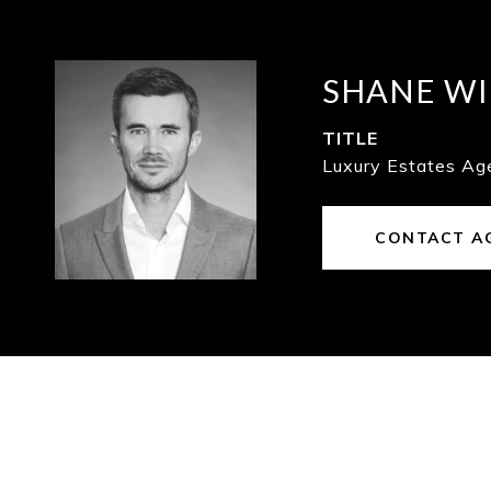
SHANE WI
TITLE
Luxury Estates Ag
CONTACT A