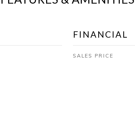
FINANCIAL
SALES PRICE