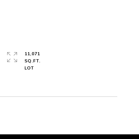
11,071
SQ.FT.