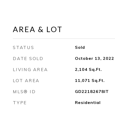
AREA & LOT
STATUS
Sold
DATE SOLD
October 13, 2022
LIVING AREA
2,104
Sq.Ft.
LOT AREA
11,071
Sq.Ft.
MLS® ID
GD22182678IT
TYPE
Residential