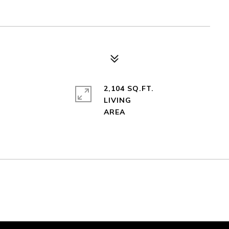
2,104 SQ.FT.
LIVING