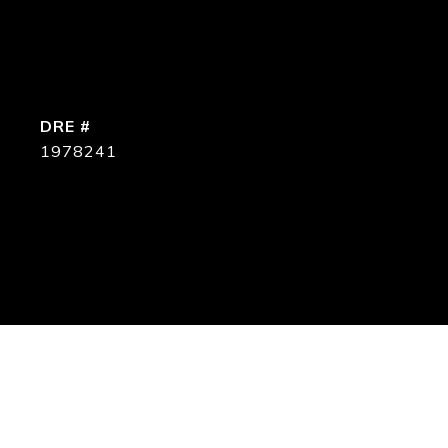
DRE #
1978241