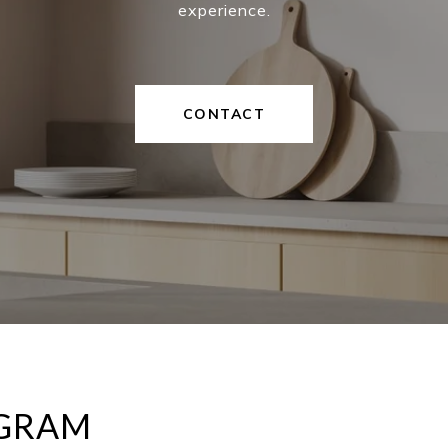
experience.
CONTACT
AGRAM