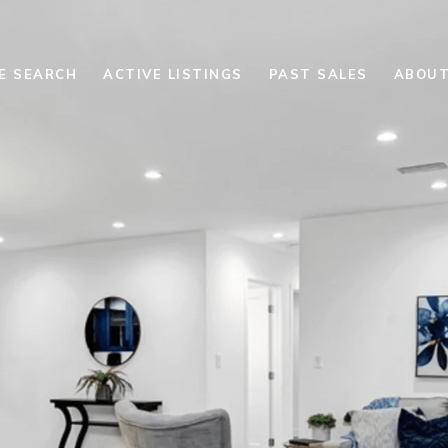
E SEARCH
ACTIVE LISTINGS
PAST SALES
ABOUT