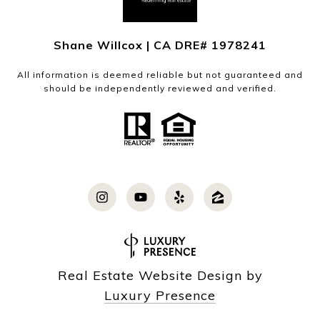
Shane Willcox | CA DRE# 1978241
All information is deemed reliable but not guaranteed and
should be independently reviewed and verified.
Real Estate Website Design by
Luxury Presence