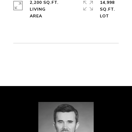
2,200 SQ.FT.
14,998
LIVING
SQ.FT.