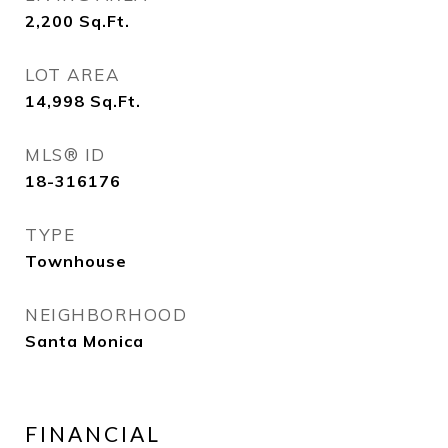
2,200
Sq.Ft.
LOT AREA
14,998
Sq.Ft.
MLS® ID
18-316176
TYPE
Townhouse
NEIGHBORHOOD
Santa Monica
FINANCIAL