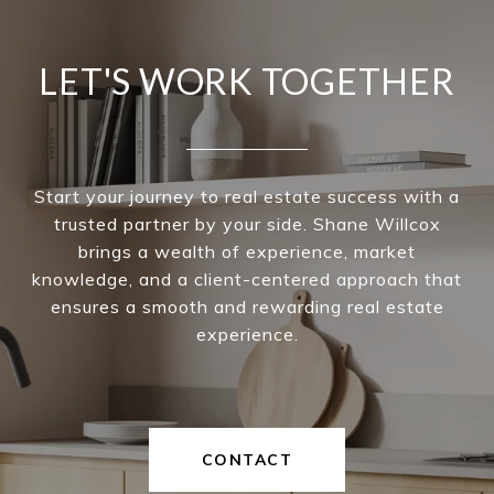
LET'S WORK TOGETHER
Start your journey to real estate success with a
trusted partner by your side. Shane Willcox
brings a wealth of experience, market
knowledge, and a client-centered approach that
ensures a smooth and rewarding real estate
experience.
CONTACT