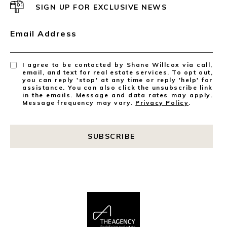
SIGN UP FOR EXCLUSIVE NEWS
Email Address
I agree to be contacted by Shane Willcox via call,
email, and text for real estate services. To opt out,
you can reply 'stop' at any time or reply 'help' for
assistance. You can also click the unsubscribe link
in the emails. Message and data rates may apply.
Message frequency may vary.
Privacy Policy
.
SUBSCRIBE