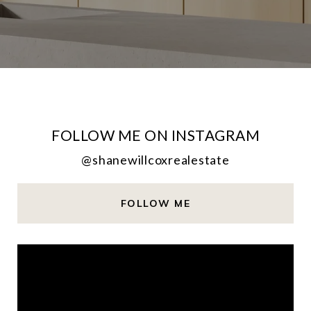
FOLLOW ME ON INSTAGRAM
@shanewillcoxrealestate
FOLLOW ME