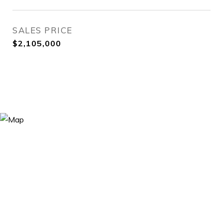
SALES PRICE
$2,105,000