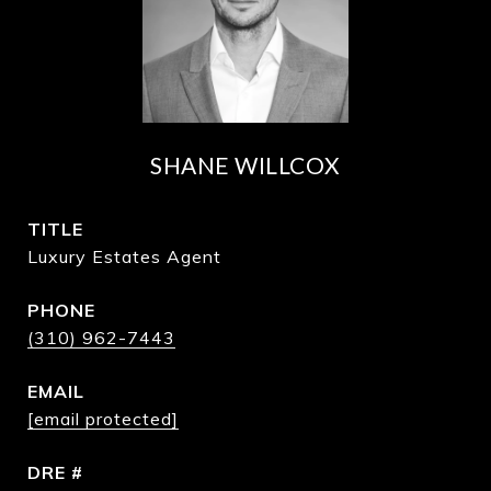
SHANE WILLCOX
TITLE
Luxury Estates Agent
PHONE
(310) 962-7443
EMAIL
[email protected]
DRE #