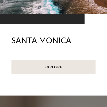
SANTA MONICA
EXPLORE