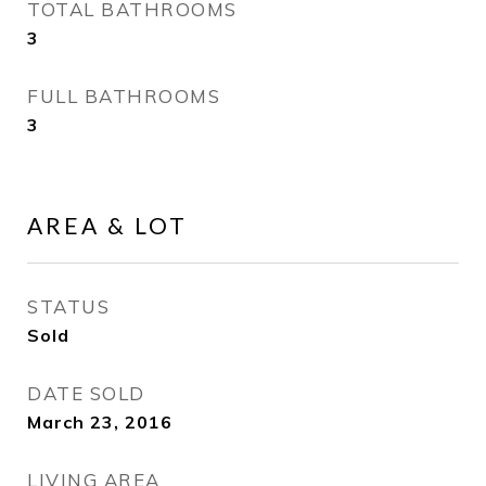
TOTAL BATHROOMS
3
FULL BATHROOMS
3
AREA & LOT
STATUS
Sold
DATE SOLD
March 23, 2016
LIVING AREA