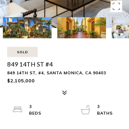
SOLD
849 14TH ST #4
849 14TH ST, #4, SANTA MONICA, CA 90403
$2,105,000
3
3