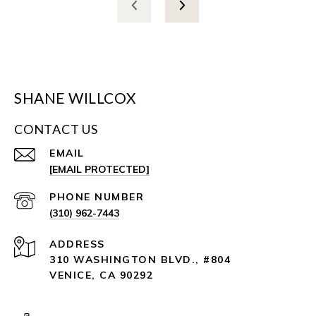
SHANE WILLCOX
CONTACT US
EMAIL
[EMAIL PROTECTED]
PHONE NUMBER
(310) 962-7443
ADDRESS
310 WASHINGTON BLVD., #804
VENICE, CA 90292