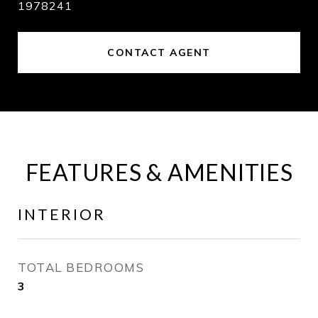
1978241
CONTACT AGENT
FEATURES & AMENITIES
INTERIOR
TOTAL BEDROOMS
3