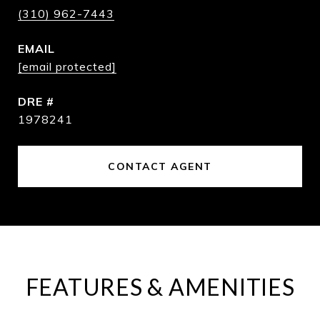
(310) 962-7443
EMAIL
[email protected]
DRE #
1978241
CONTACT AGENT
FEATURES & AMENITIES