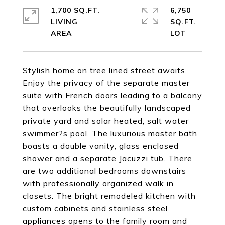
1,700 SQ.FT.
6,750
LIVING
SQ.FT.
Stylish home on tree lined street awaits.
Enjoy the privacy of the separate master
suite with French doors leading to a balcony
that overlooks the beautifully landscaped
private yard and solar heated, salt water
swimmer?s pool. The luxurious master bath
boasts a double vanity, glass enclosed
shower and a separate Jacuzzi tub. There
are two additional bedrooms downstairs
with professionally organized walk in
closets. The bright remodeled kitchen with
custom cabinets and stainless steel
appliances opens to the family room and