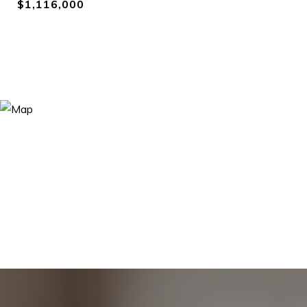
$1,116,000