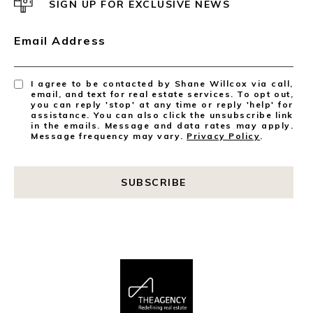
SIGN UP FOR EXCLUSIVE NEWS
Email Address
I agree to be contacted by Shane Willcox via call,
email, and text for real estate services. To opt out,
you can reply 'stop' at any time or reply 'help' for
assistance. You can also click the unsubscribe link
in the emails. Message and data rates may apply.
Message frequency may vary.
Privacy Policy
.
SUBSCRIBE