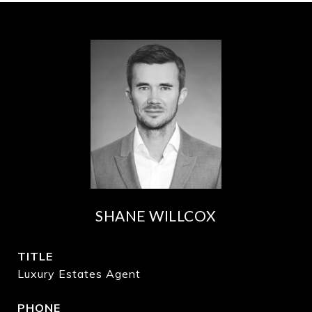
SHANE WILLCOX
TITLE
Luxury Estates Agent
PHONE