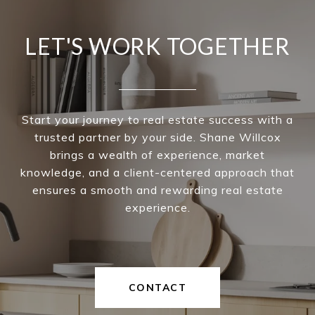
LET'S WORK TOGETHER
Start your journey to real estate success with a
trusted partner by your side. Shane Willcox
brings a wealth of experience, market
knowledge, and a client-centered approach that
ensures a smooth and rewarding real estate
experience.
CONTACT