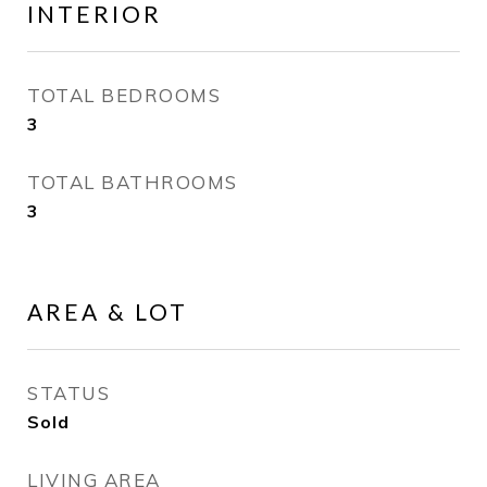
INTERIOR
TOTAL BEDROOMS
3
TOTAL BATHROOMS
3
AREA & LOT
STATUS
Sold
LIVING AREA