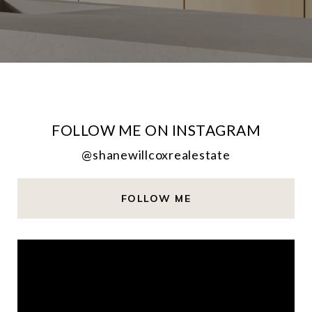
FOLLOW ME ON INSTAGRAM
@shanewillcoxrealestate
FOLLOW ME