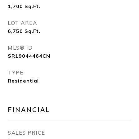
1,700
Sq.Ft.
LOT AREA
6,750
Sq.Ft.
MLS® ID
SR19044464CN
TYPE
Residential
FINANCIAL
SALES PRICE