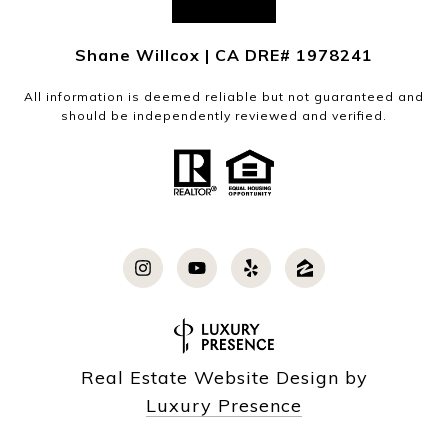
Shane Willcox | CA DRE# 1978241
All information is deemed reliable but not guaranteed and
should be independently reviewed and verified.
Real Estate Website Design by
Luxury Presence