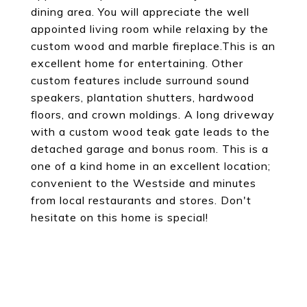
dining area. You will appreciate the well
appointed living room while relaxing by the
custom wood and marble fireplace.This is an
excellent home for entertaining. Other
custom features include surround sound
speakers, plantation shutters, hardwood
floors, and crown moldings. A long driveway
with a custom wood teak gate leads to the
detached garage and bonus room. This is a
one of a kind home in an excellent location;
convenient to the Westside and minutes
from local restaurants and stores. Don't
hesitate on this home is special!