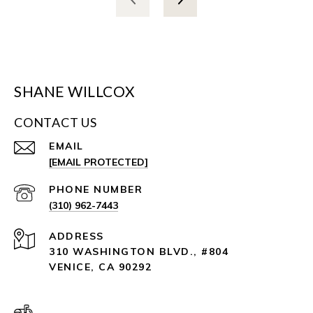
SHANE WILLCOX
CONTACT US
EMAIL
[EMAIL PROTECTED]
PHONE NUMBER
(310) 962-7443
ADDRESS
310 WASHINGTON BLVD., #804
VENICE, CA 90292