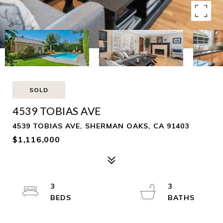
SOLD
4539 TOBIAS AVE
4539 TOBIAS AVE, SHERMAN OAKS, CA 91403
$1,116,000
3
3