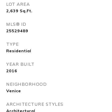
LOT AREA
2,639
Sq.Ft.
MLS® ID
25529489
TYPE
Residential
YEAR BUILT
2016
NEIGHBORHOOD
Venice
ARCHITECTURE STYLES
Architectural