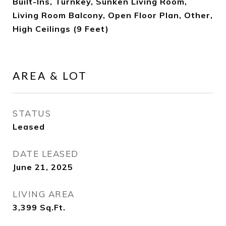
Built-Ins, Turnkey, Sunken Living Room,
Living Room Balcony, Open Floor Plan, Other,
High Ceilings (9 Feet)
AREA & LOT
STATUS
Leased
DATE LEASED
June 21, 2025
LIVING AREA
3,399
Sq.Ft.