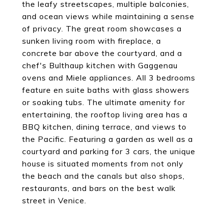
the leafy streetscapes, multiple balconies,
and ocean views while maintaining a sense
of privacy. The great room showcases a
sunken living room with fireplace, a
concrete bar above the courtyard, and a
chef's Bulthaup kitchen with Gaggenau
ovens and Miele appliances. All 3 bedrooms
feature en suite baths with glass showers
or soaking tubs. The ultimate amenity for
entertaining, the rooftop living area has a
BBQ kitchen, dining terrace, and views to
the Pacific. Featuring a garden as well as a
courtyard and parking for 3 cars, the unique
house is situated moments from not only
the beach and the canals but also shops,
restaurants, and bars on the best walk
street in Venice.