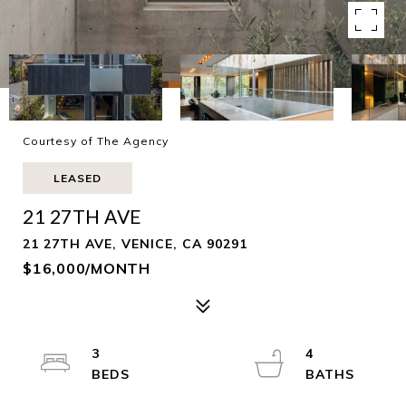
Courtesy of The Agency
LEASED
21 27TH AVE
21 27TH AVE, VENICE, CA 90291
$16,000/MONTH
3
4