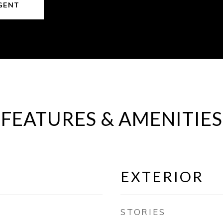
GENT
FEATURES & AMENITIES
EXTERIOR
STORIES