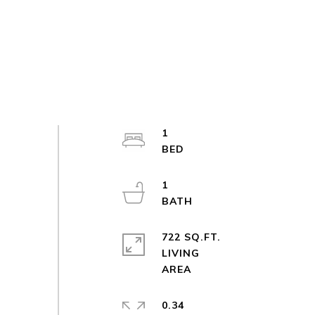
1
1
722 SQ.FT.
LIVING
0.34