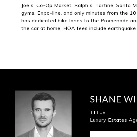
Joe's, Co-Op Market, Ralph's, Tartine, Santa
gyms, Expo-line, and only minutes from the 10
has dedicated bike lanes to the Promenade and 
the car at home. HOA fees include earthquake 
SHANE WI
TITLE
Luxury Estates Ag