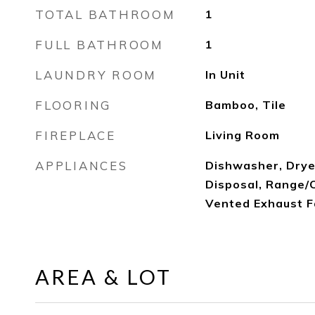
TOTAL BATHROOM
1
FULL BATHROOM
1
LAUNDRY ROOM
In Unit
FLOORING
Bamboo, Tile
FIREPLACE
Living Room
APPLIANCES
Dishwasher, Drye
Disposal, Range/O
Vented Exhaust 
AREA & LOT