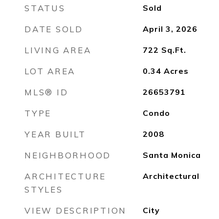
STATUS
Sold
DATE SOLD
April 3, 2026
LIVING AREA
722
Sq.Ft.
LOT AREA
0.34
Acres
MLS® ID
26653791
TYPE
Condo
YEAR BUILT
2008
NEIGHBORHOOD
Santa Monica
ARCHITECTURE
Architectural
STYLES
VIEW DESCRIPTION
City