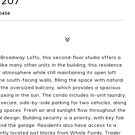
 207
0404
 Broadway Lofts, this second-floor studio offers a
ike many other units in the building, this residence
atmosphere while still maintaining its open loft
he south-facing walls, filling the space with natural
s the oversized balcony, which provides a spacious
axing in the sun. The condo includes in-unit laundry,
f secure, side-by-side parking for two vehicles, along
 spaces. Fresh air and sunlight flow throughout the
design. Building security is a priority, with key fob
and the garage. Residents also have access to a
ntly located just blocks from Whole Foods, Trader