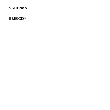
$508/mo
SMBCD*