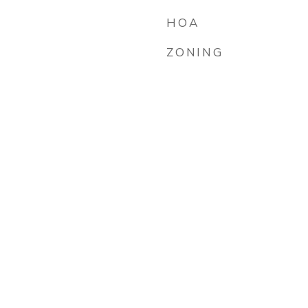
HOA
ZONING