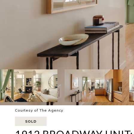
Courtesy of The Agency
SOLD