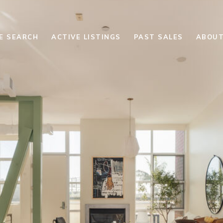
E SEARCH
ACTIVE LISTINGS
PAST SALES
ABOUT