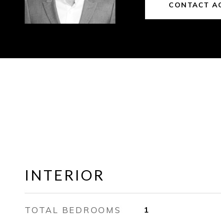
CONTACT A
INTERIOR
TOTAL BEDROOMS
1