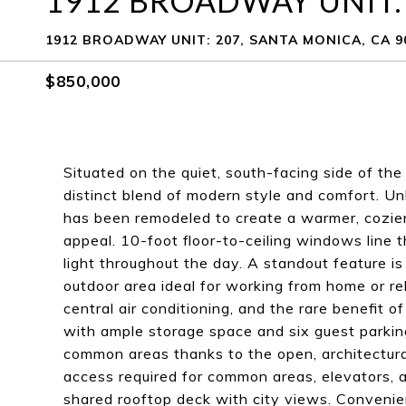
1912 BROADWAY UNIT:
1912 BROADWAY UNIT: 207, SANTA MONICA, CA 9
$850,000
Situated on the quiet, south-facing side of the
distinct blend of modern style and comfort. Unl
has been remodeled to create a warmer, cozier 
appeal. 10-foot floor-to-ceiling windows line t
light throughout the day. A standout feature i
outdoor area ideal for working from home or rel
central air conditioning, and the rare benefit o
with ample storage space and six guest parking
common areas thanks to the open, architectural 
access required for common areas, elevators, 
shared rooftop deck with city views. Convenie