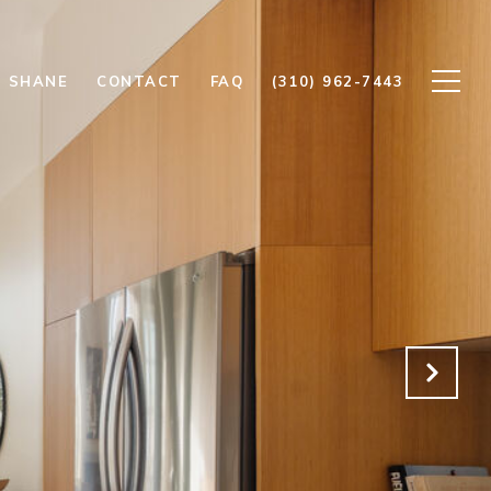
 SHANE
CONTACT
FAQ
(310) 962-7443