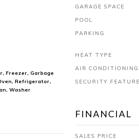
GARAGE SPACE
POOL
PARKING
HEAT TYPE
AIR CONDITIONING
r, Freezer, Garbage
ven, Refrigerator,
SECURITY FEATUR
Fan, Washer
FINANCIAL
SALES PRICE