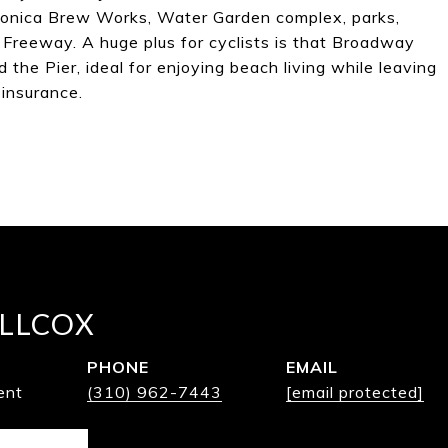
 Monica Brew Works, Water Garden complex, parks,
 Freeway. A huge plus for cyclists is that Broadway
the Pier, ideal for enjoying beach living while leaving
insurance.
LLCOX
PHONE
EMAIL
ent
(310) 962-7443
[email protected]