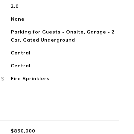
2.0
None
Parking for Guests - Onsite, Garage - 2
Car, Gated Underground
Central
Central
ES
Fire Sprinklers
$850,000