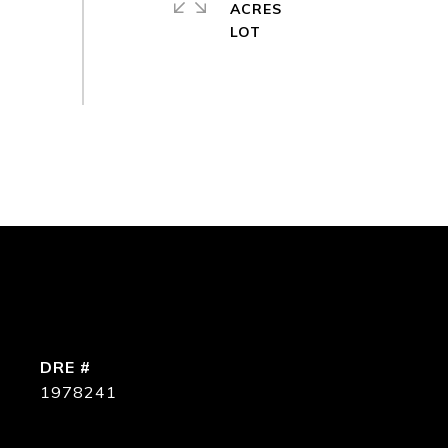
ACRES
DRE #
1978241