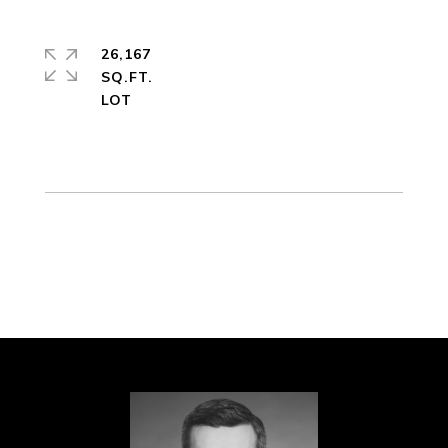
26,167
SQ.FT.