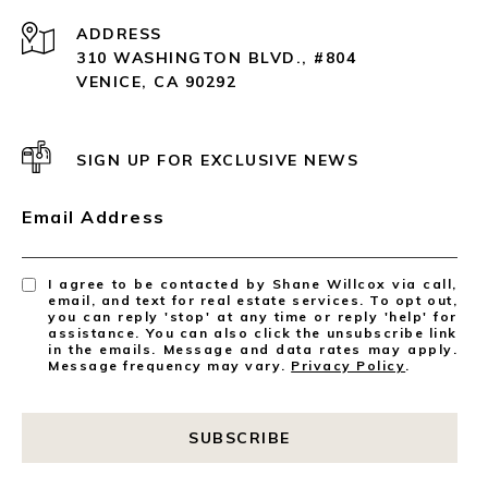
ADDRESS
310 WASHINGTON BLVD., #804
VENICE, CA 90292
SIGN UP FOR EXCLUSIVE NEWS
Email Address
I agree to be contacted by Shane Willcox via call,
email, and text for real estate services. To opt out,
you can reply 'stop' at any time or reply 'help' for
assistance. You can also click the unsubscribe link
in the emails. Message and data rates may apply.
Message frequency may vary.
Privacy Policy
.
SUBSCRIBE