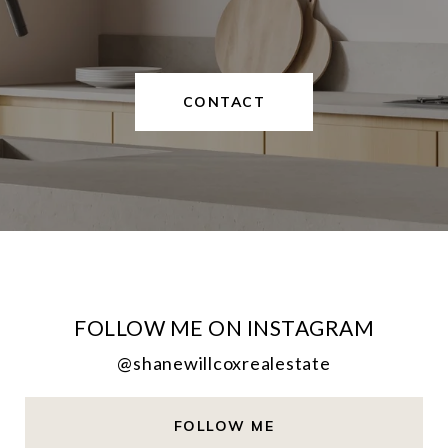
CONTACT
FOLLOW ME ON INSTAGRAM
@shanewillcoxrealestate
FOLLOW ME