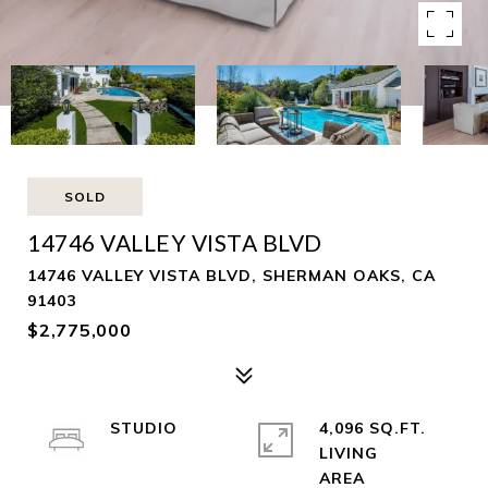
SOLD
14746 VALLEY VISTA BLVD
14746 VALLEY VISTA BLVD, SHERMAN OAKS, CA
91403
$2,775,000
STUDIO
4,096 SQ.FT.
LIVING