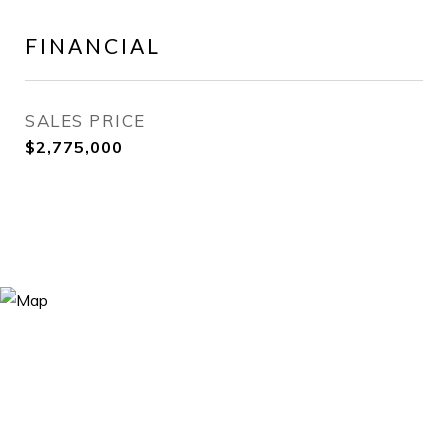
FINANCIAL
SALES PRICE
$2,775,000