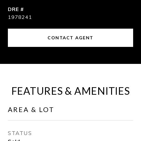
DRE #
1978241
CONTACT AGENT
FEATURES & AMENITIES
AREA & LOT
STATUS