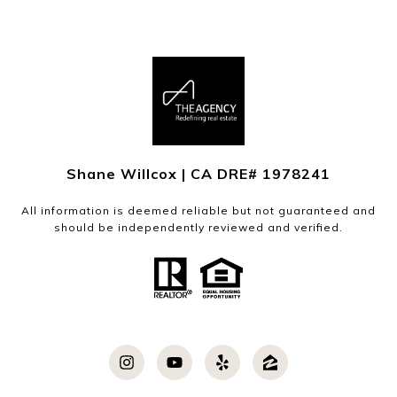
Shane Willcox | CA DRE# 1978241
All information is deemed reliable but not guaranteed and
should be independently reviewed and verified.