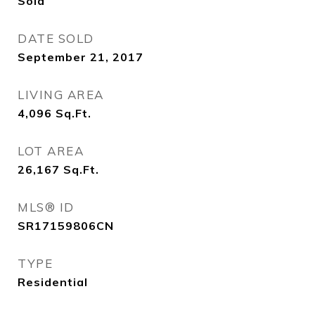
Sold
DATE SOLD
September 21, 2017
LIVING AREA
4,096
Sq.Ft.
LOT AREA
26,167
Sq.Ft.
MLS® ID
SR17159806CN
TYPE
Residential