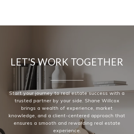
LET'S WORK TOGETHER
Start your journey to real estate success with a
trusted partner by your side. Shane Willcox
brings a wealth of experience, market
knowledge, and a client-centered approach that
ensures a smooth and rewarding real estate
experience.