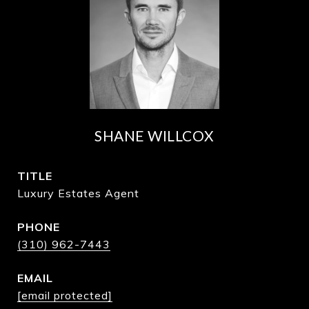
SHANE WILLCOX
TITLE
Luxury Estates Agent
PHONE
(310) 962-7443
EMAIL
[email protected]