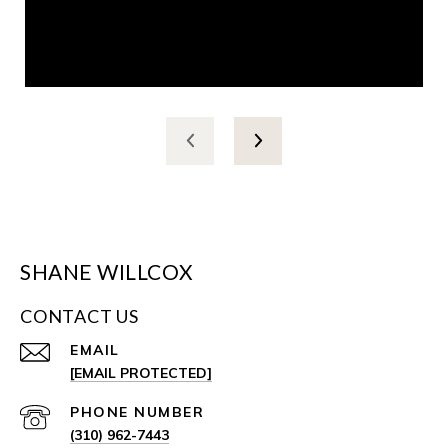
SHANE WILLCOX
CONTACT US
EMAIL
[EMAIL PROTECTED]
PHONE NUMBER
(310) 962-7443