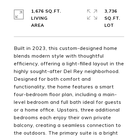
1,676 SQ.FT.
3,736
LIVING
SQ.FT.
Built in 2023, this custom-designed home
blends modern style with thoughtful
efficiency, offering a light-filled layout in the
highly sought-after Del Rey neighborhood.
Designed for both comfort and
functionality, the home features a smart
four-bedroom floor plan, including a main-
level bedroom and full bath ideal for guests
or a home office. Upstairs, three additional
bedrooms each enjoy their own private
balcony, creating a seamless connection to
the outdoors. The primary suite is a bright