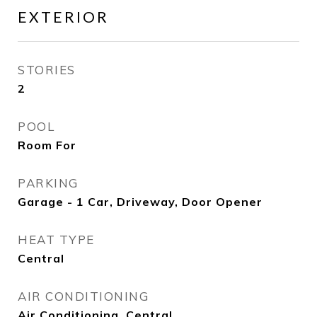
EXTERIOR
STORIES
2
POOL
Room For
PARKING
Garage - 1 Car, Driveway, Door Opener
HEAT TYPE
Central
AIR CONDITIONING
Air Conditioning, Central