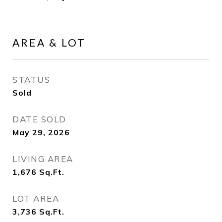
AREA & LOT
STATUS
Sold
DATE SOLD
May 29, 2026
LIVING AREA
1,676
Sq.Ft.
LOT AREA
3,736
Sq.Ft.