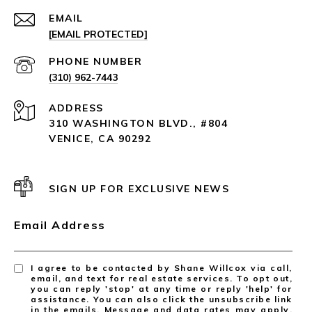
EMAIL
[EMAIL PROTECTED]
PHONE NUMBER
(310) 962-7443
ADDRESS
310 WASHINGTON BLVD., #804
VENICE, CA 90292
SIGN UP FOR EXCLUSIVE NEWS
Email Address
I agree to be contacted by Shane Willcox via call,
email, and text for real estate services. To opt out,
you can reply 'stop' at any time or reply 'help' for
assistance. You can also click the unsubscribe link
in the emails. Message and data rates may apply.