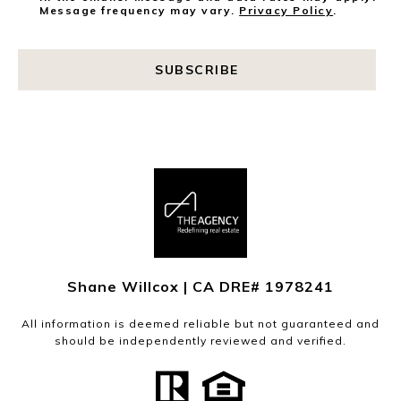
Message frequency may vary.
Privacy Policy
.
SUBSCRIBE
Shane Willcox | CA DRE# 1978241
All information is deemed reliable but not guaranteed and
should be independently reviewed and verified.