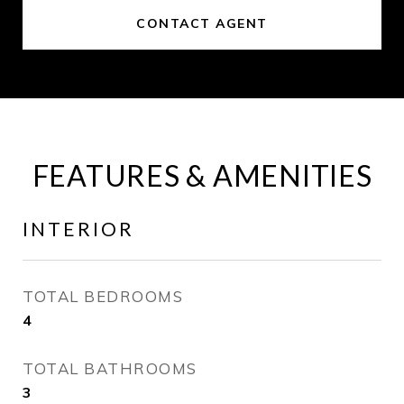
CONTACT AGENT
FEATURES & AMENITIES
INTERIOR
TOTAL BEDROOMS
4
TOTAL BATHROOMS
3