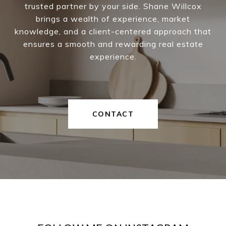
trusted partner by your side. Shane Willcox
brings a wealth of experience, market
knowledge, and a client-centered approach that
ensures a smooth and rewarding real estate
experience.
CONTACT