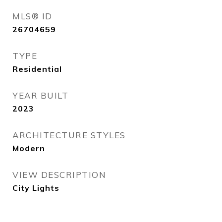
MLS® ID
26704659
TYPE
Residential
YEAR BUILT
2023
ARCHITECTURE STYLES
Modern
VIEW DESCRIPTION
City Lights