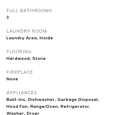
FULL BATHROOMS
3
LAUNDRY ROOM
Laundry Area, Inside
FLOORING
Hardwood, Stone
FIREPLACE
None
APPLIANCES
Built-Ins, Dishwasher, Garbage Disposal,
Hood Fan, Range/Oven, Refrigerator,
Washer, Dryer