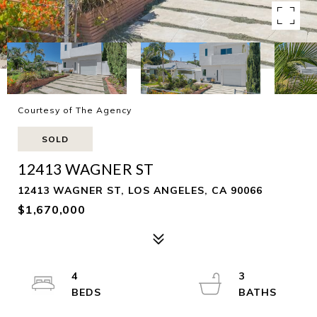
Courtesy of The Agency
SOLD
12413 WAGNER ST
12413 WAGNER ST, LOS ANGELES, CA 90066
$1,670,000
4
3