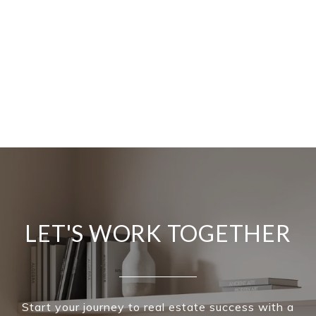
LET'S WORK TOGETHER
Start your journey to real estate success with a