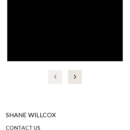
SHANE WILLCOX
CONTACT US