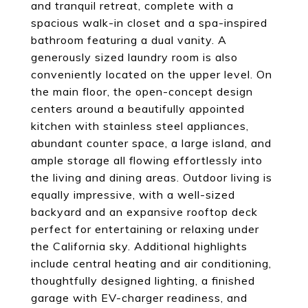
and tranquil retreat, complete with a
spacious walk-in closet and a spa-inspired
bathroom featuring a dual vanity. A
generously sized laundry room is also
conveniently located on the upper level. On
the main floor, the open-concept design
centers around a beautifully appointed
kitchen with stainless steel appliances,
abundant counter space, a large island, and
ample storage all flowing effortlessly into
the living and dining areas. Outdoor living is
equally impressive, with a well-sized
backyard and an expansive rooftop deck
perfect for entertaining or relaxing under
the California sky. Additional highlights
include central heating and air conditioning,
thoughtfully designed lighting, a finished
garage with EV-charger readiness, and