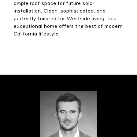
ample roof space for future solar
installation. Clean, sophisticated, and
perfectly tailored for Westside living, this
exceptional home offers the best of modern
California lifestyle.