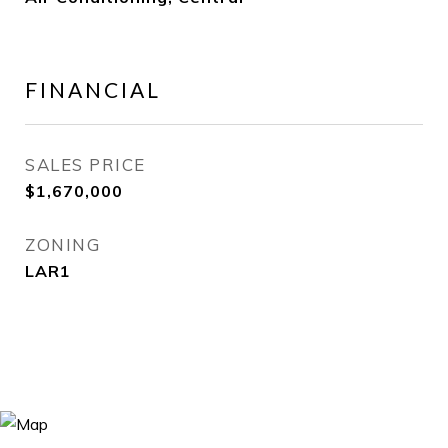
FINANCIAL
SALES PRICE
$1,670,000
ZONING
LAR1