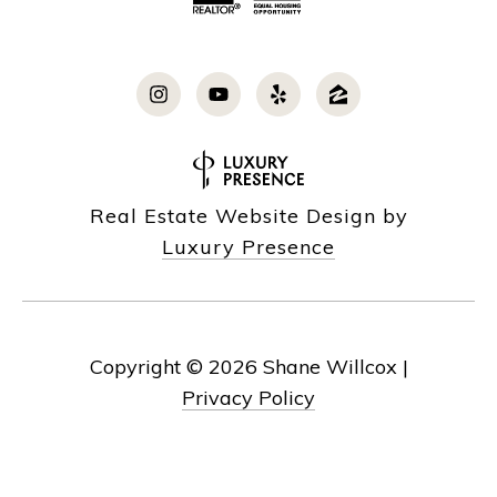
Real Estate Website Design by
Luxury Presence
Copyright ©
2026
|
Privacy Policy