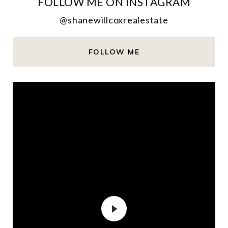
FOLLOW ME ON INSTAGRAM
@shanewillcoxrealestate
FOLLOW ME