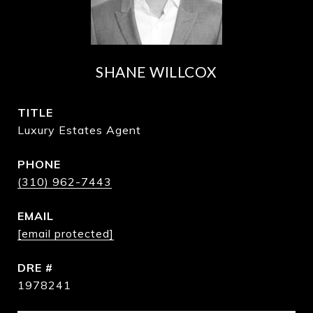
SHANE WILLCOX
TITLE
Luxury Estates Agent
PHONE
(310) 962-7443
EMAIL
[email protected]
DRE #
1978241