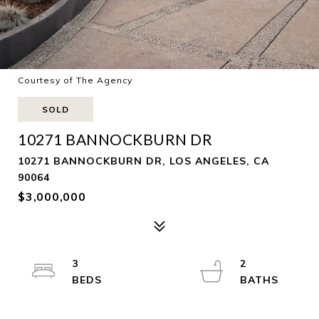
Courtesy of The Agency
SOLD
10271 BANNOCKBURN DR
10271 BANNOCKBURN DR, LOS ANGELES, CA
90064
$3,000,000
3
2