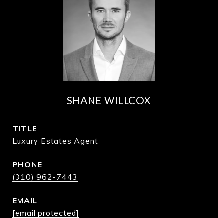
SHANE WILLCOX
TITLE
Luxury Estates Agent
PHONE
(310) 962-7443
EMAIL
[email protected]