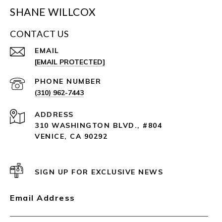
SHANE WILLCOX
CONTACT US
EMAIL
[EMAIL PROTECTED]
PHONE NUMBER
(310) 962-7443
ADDRESS
310 WASHINGTON BLVD., #804
VENICE, CA 90292
SIGN UP FOR EXCLUSIVE NEWS
Email Address