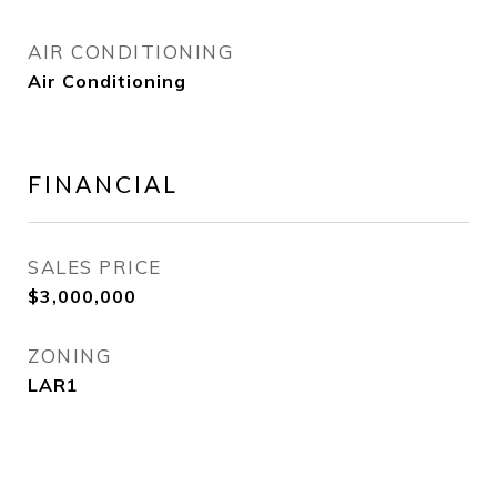
AIR CONDITIONING
Air Conditioning
FINANCIAL
SALES PRICE
$3,000,000
ZONING
LAR1