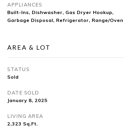
APPLIANCES
Built-Ins, Dishwasher, Gas Dryer Hookup,
Garbage Disposal, Refrigerator, Range/Oven
AREA & LOT
STATUS
Sold
DATE SOLD
January 8, 2025
LIVING AREA
2,323
Sq.Ft.