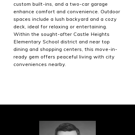
custom built-ins, and a two-car garage
enhance comfort and convenience. Outdoor
spaces include a lush backyard and a cozy
deck, ideal for relaxing or entertaining.
Within the sought-after Castle Heights
Elementary School district and near top
dining and shopping centers, this move-in-
ready gem offers peaceful living with city
conveniences nearby.