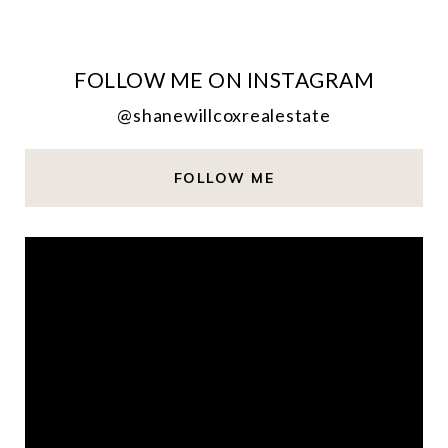
FOLLOW ME ON INSTAGRAM
@shanewillcoxrealestate
FOLLOW ME