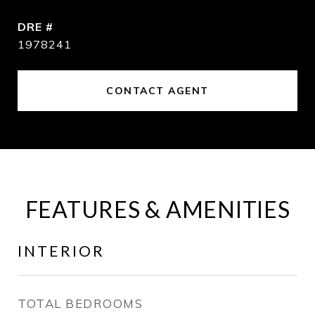
DRE #
1978241
CONTACT AGENT
FEATURES & AMENITIES
INTERIOR
TOTAL BEDROOMS