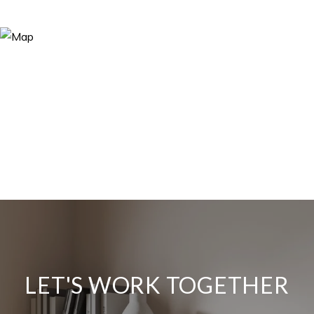
LET'S WORK TOGETHER