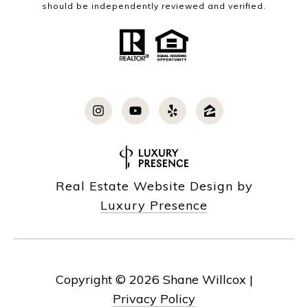
should be independently reviewed and verified.
Real Estate Website Design by
Luxury Presence
Copyright ©
2026
|
Privacy Policy