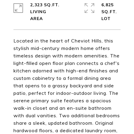
2,323 SQ.FT.
6,825
LIVING
SQ.FT.
Located in the heart of Cheviot Hills, this
stylish mid-century modern home offers
timeless design with modern amenities. The
light-filled open floor plan connects a chef's
kitchen adorned with high-end finishes and
custom cabinetry to a formal dining area
that opens to a grassy backyard and side
patio, perfect for indoor-outdoor living. The
serene primary suite features a spacious
walk-in closet and an en-suite bathroom
with dual vanities. Two additional bedrooms
share a sleek, updated bathroom. Original
hardwood floors, a dedicated laundry room,