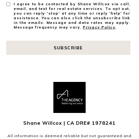
I agree to be contacted by Shane Willcox via call,
email, and text for real estate services. To opt out,
you can reply 'stop' at any time or reply 'help' for
assistance. You can also click the unsubscribe link
in the emails. Message and data rates may apply.
Message frequency may vary.
Privacy Policy
.
SUBSCRIBE
Shane Willcox | CA DRE# 1978241
All information is deemed reliable but not guaranteed and