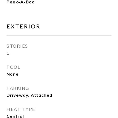
Peek-A-Boo
EXTERIOR
STORIES
1
POOL
None
PARKING
Driveway, Attached
HEAT TYPE
Central