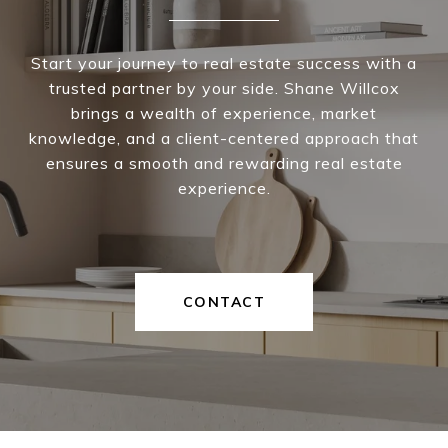
Start your journey to real estate success with a
trusted partner by your side. Shane Willcox
brings a wealth of experience, market
knowledge, and a client-centered approach that
ensures a smooth and rewarding real estate
experience.
CONTACT