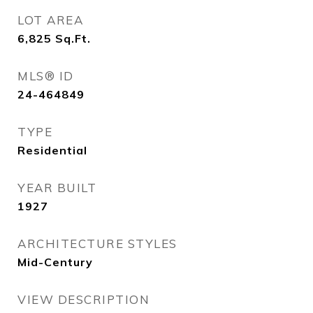
LOT AREA
6,825
Sq.Ft.
MLS® ID
24-464849
TYPE
Residential
YEAR BUILT
1927
ARCHITECTURE STYLES
Mid-Century
VIEW DESCRIPTION