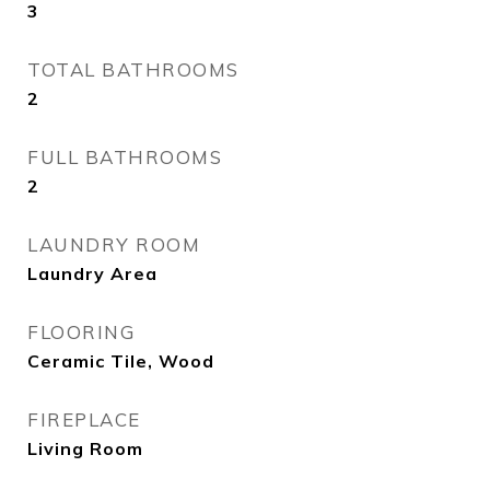
3
TOTAL BATHROOMS
2
FULL BATHROOMS
2
LAUNDRY ROOM
Laundry Area
FLOORING
Ceramic Tile, Wood
FIREPLACE
Living Room