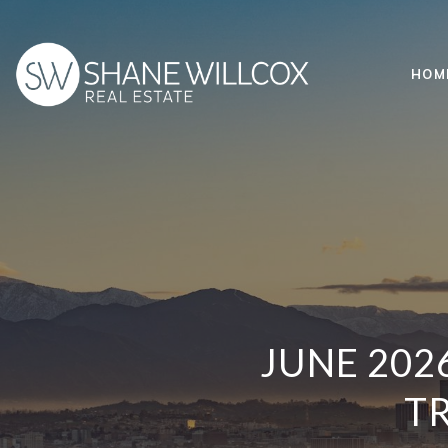
HOM
JUNE 202
TR