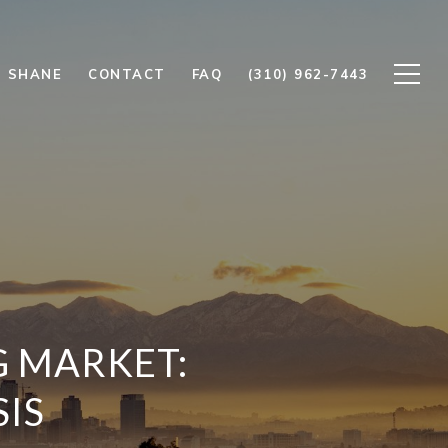
 SHANE
CONTACT
FAQ
(310) 962-7443
G MARKET:
SIS