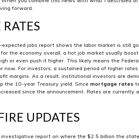
. When you combine this news with what I described at th
oving forward.
 RATES
expected jobs report shows the labor market is still go
for the economy overall, a hot job market usually boos
igh or even push it higher. This likely means the Federa
or now. For investors, a sustained period of higher rate
it margins. As a result, institutional investors are dem
p the 10-year Treasury yield. Since
mortgage rates
t
increased since the announcement. Rates are currently 
FIRE UPDATES
nvestigative report on where the $2.5 billion the state 