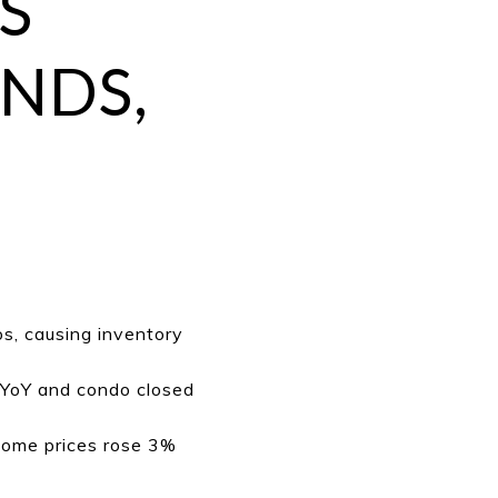
S
NDS,
s, causing inventory
 YoY and condo closed
home prices rose 3%