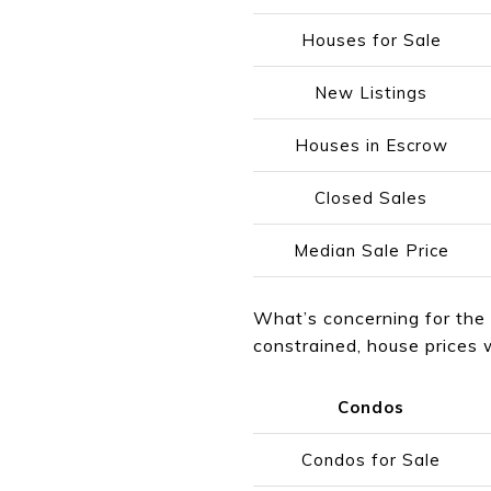
Houses for Sale
New Listings
Houses in Escrow
Closed Sales
Median Sale Price
What’s concerning for the 
constrained, house prices w
Condos
Condos for Sale