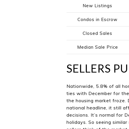
New Listings
Condos in Escrow
Closed Sales
Median Sale Price
SELLERS PU
Nationwide, 5.8% of all hom
ties with December for th
the housing market froze. 
national headline, it still
decisions. It’s normal for
holidays. So seeing similar