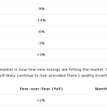
-9%
-14%
-6%
-3%
+3%
market is how few new listings are hitting the market. 
ill likely continue to rise, provided there’s quality inve
Year-over-Year (YoY)
Month
+2%