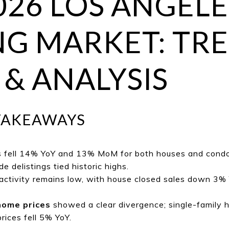
026 LOS ANGELE
G MARKET: TRE
 & ANALYSIS
TAKEAWAYS
s fell 14% YoY and 13% MoM for both houses and condo
e delistings tied historic highs.
ctivity remains low, with house closed sales down 3%
home prices
showed a clear divergence; single-family 
ices fell 5% YoY.