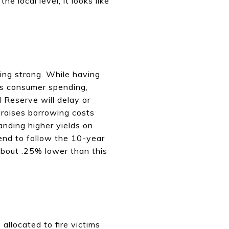
e local level, it looks like
ing strong. While having
ts consumer spending,
l Reserve will delay or
s raises borrowing costs
anding higher yields on
end to follow the 10-year
about .25% lower than this
allocated to fire victims