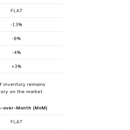
FLAT
-13%
-8%
-4%
+3%
If inventory remains
ntory on the market.
-over-Month (MoM)
FLAT