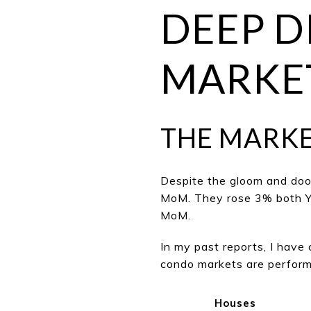
DEEP D
MARKET
THE MARK
Despite the gloom and doo
MoM. They rose 3% both Yo
MoM.
In my past reports, I hav
condo markets are performi
Houses