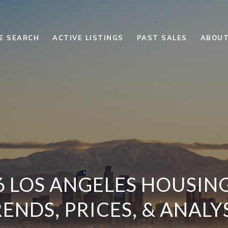
E SEARCH
ACTIVE LISTINGS
PAST SALES
ABOUT
6 LOS ANGELES HOUSIN
ENDS, PRICES, & ANALY