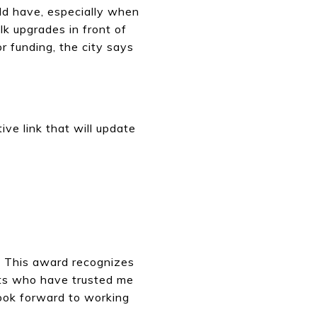
ld have, especially when
lk upgrades in front of
or funding, the city says
ive link that will update
y. This award recognizes
ents who have trusted me
 look forward to working