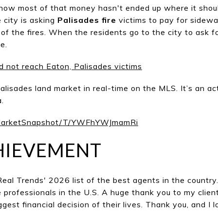
e how most of that money hasn't ended up where it shou
e city is asking
Palisades fire
victims to pay for sidewa
t of the fires. When the residents go to the city to ask f
e.
id not reach Eaton, Palisades victims
alisades land market in real-time on the MLS. It’s an act
.
/MarketSnapshot/T/YWFhYWJmamRi
HIEVEMENT
 Real Trends' 2026 list of the best agents in the countr
e professionals in the U.S. A huge thank you to my cli
ggest financial decision of their lives. Thank you, and I