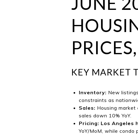
JUNE 2
HOUSIN
PRICES,
KEY MARKET 
Inventory:
New listing
constraints as nationwid
Sales:
Housing market a
sales down 10% YoY.
Pricing:
Los Angeles 
YoY/MoM, while condo pr