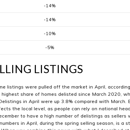
-14%
-14%
-10%
-5%
LLING LISTINGS
e listings were pulled off the market in April, accordin
e highest share of homes delisted since March 2020, w
Delistings in April were up 3.8% compared with March. E
 affects the local level, as people can rely on national h
 December to have a high number of delistings as sellers
 numbers in April, during the spring selling season, is a 