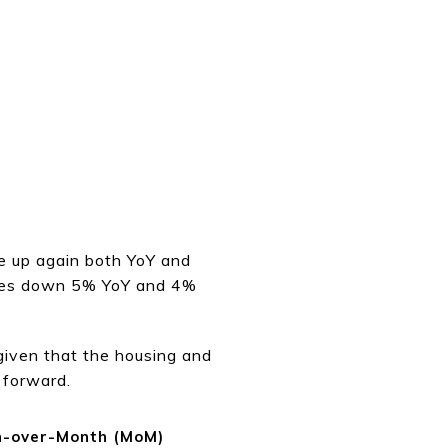
e up again both YoY and
rices down 5% YoY and 4%
given that the housing and
 forward.
-over-Month (MoM)