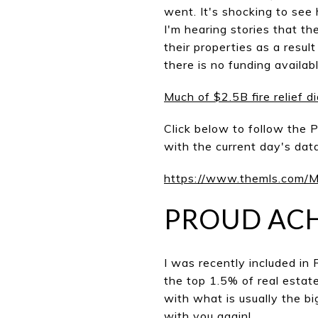
went. It's shocking to se
I'm hearing stories that th
their properties as a resul
there is no funding availabl
Much of $2.5B fire relief d
Click below to follow the P
with the current day's data
https://www.themls.com
PROUD AC
I was recently included in
the top 1.5% of real estat
with what is usually the bi
with you again!