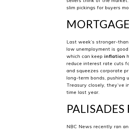
sellers think of the market
slim pickings for buyers m
MORTGAGE
Last week’s stronger-than-
low unemployment is good 
which can keep
inflation
h
reduce interest rate cuts f
and squeezes corporate prof
long-term bonds, pushing u
Treasury closely, they’ve 
time last year.
PALISADES 
NBC News recently ran an i