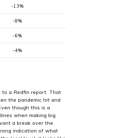
-13%
-8%
-6%
-4%
g to a Redfin report. That
hen the pandemic hit and
ven though this is a
eadlines when making big
 want a break over the
strong indication of what