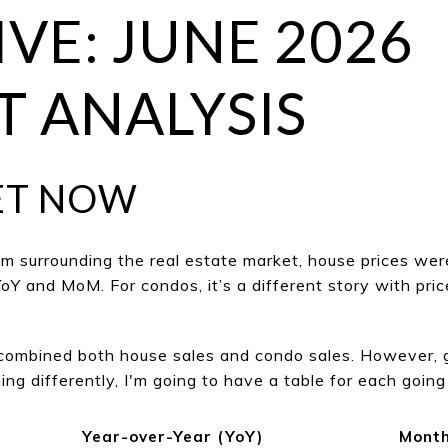
IVE: JUNE 2026
 ANALYSIS
ET NOW
m surrounding the real estate market, house prices wer
Y and MoM. For condos, it’s a different story with p
e combined both house sales and condo sales. However, 
ng differently, I'm going to have a table for each going
Year-over-Year (YoY)
Month