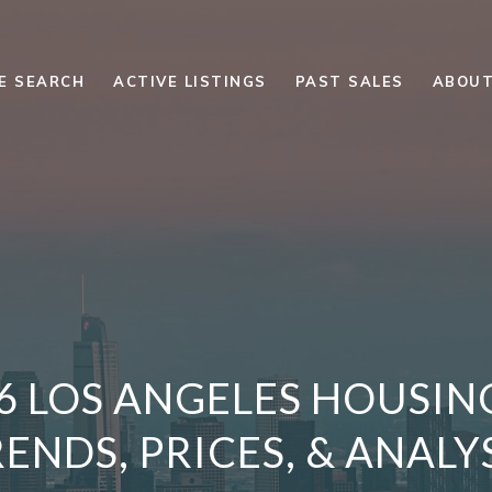
E SEARCH
ACTIVE LISTINGS
PAST SALES
ABOUT
26 LOS ANGELES HOUSIN
ENDS, PRICES, & ANALY