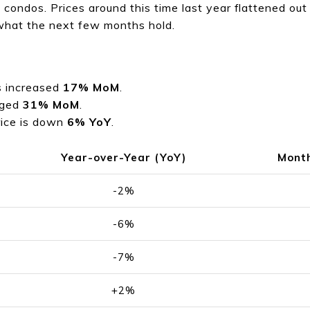
 condos. Prices around this time last year flattened ou
 what the next few months hold.
s increased
17% MoM
.
rged
31% MoM
.
rice is down
6% YoY
.
Year-over-Year (YoY)
Mont
-2%
-6%
-7%
+2%