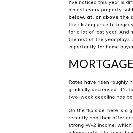
I've noticed this year is di
almost every property sold
below, at, or above the 
their listing price to begi
for a lot of last year. And
the rest of the year plays o
importantly for home buyer
MORTGAGE
Rates have risen roughly h
gradual
ly decreased. It's t
two-week deadline has bee
On the flip side, here is a
recently had their offer a
strong W-2 income, which is
a lower rate. The point bei