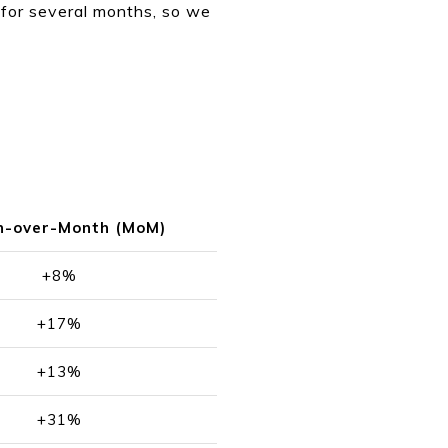
t for several months, so we
h-over-Month (MoM)
+8%
+17%
+13%
+31%