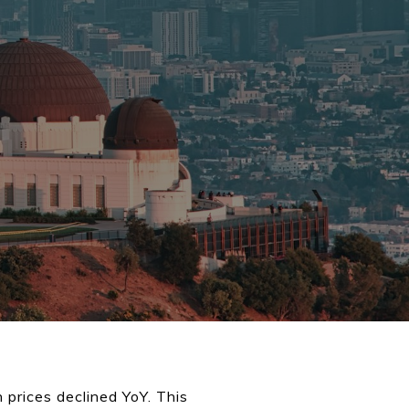
prices declined YoY. This