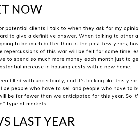
ET NOW
for potent
ial clients I talk to when they ask for my opin
hard to give a definitive answer. When talking to other ag
 going to be much better than in the past few years; h
he
repercussions of this w
ar will be felt for some time, e
e to spend so much more money each month just to get 
ubstantial increase in housing costs with a new home.
n filled with uncertainty, and it’s looking like this year
ll be people who have to sell and people who have to b
will be far fewer than we anti
cipa
ted for this y
ear. So i
ee" type of markets.
VS LAST YEAR