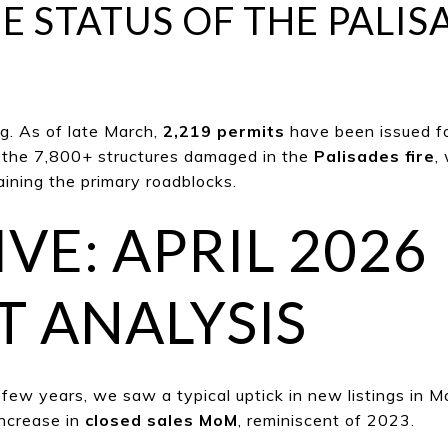
E STATUS OF THE PALIS
. As of l
ate March,
2,219 permits
have been issued f
f the 7,800+ structures damaged in the
Palisades fire
,
aining the primary roadblocks.
VE: APRIL 2026
 ANALYSIS
 few years, we saw a typical uptick in new listings in Ma
ncrease in
clo
sed sales MoM
, reminiscent of 2023.