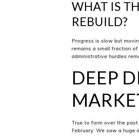
WHAT IS TH
REBUILD?
Progress is slow but moving
remains a small fraction o
administrative hurdles rem
DEEP DI
MARKET
True to form ov
er the past
February. We saw a huge i