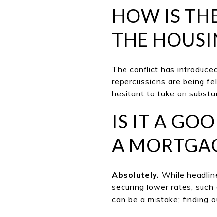
HOW IS TH
THE HOUSI
The conflict has introduced
repercussions are being fe
hesitant to take on substan
IS IT A GO
A MORTGA
Absolutely.
While headline
securing lower rates, such
can be a mistake; finding o