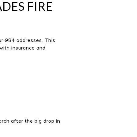
ADES FIRE
or 984 addresses. This
 with insurance and
rch after the big drop in