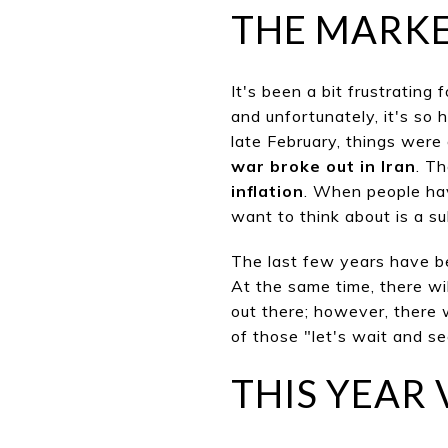
THE MARK
It's been a bit frustrating 
and
unfortu
nately, it's so 
late February, things were
war broke out in Iran
. T
inflation
. When people hav
want to think about is a s
The
last few
years have bee
At the same time, there wi
out there; however, there 
of those "let's wait and s
THIS YEAR 