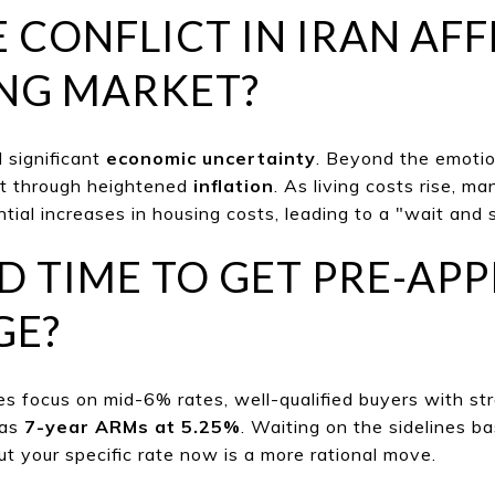
E CONFLICT IN IRAN AF
NG MARKET?
 significant
economic uncertainty
. Beyond the emotio
lt through heightened
inflation
. As livi
ng costs rise, ma
tial increases in housing costs, leading to a "wa
it and
OD TIME TO GET PRE-A
GE?
s focus on mid-6% rates, well-qualif
ied buyers with st
 as
7-year ARMs at 5.25%
. Waiting on the sidelines b
ut your specific rate now is a more rational move.