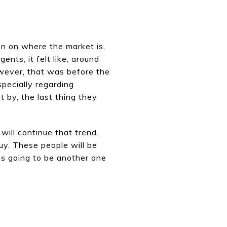
ion on where the market is,
ents, it felt like, around
owever, that was before the
specially regarding
by, the last thing they
 will continue that trend.
uy. These people will be
t's going to be another one