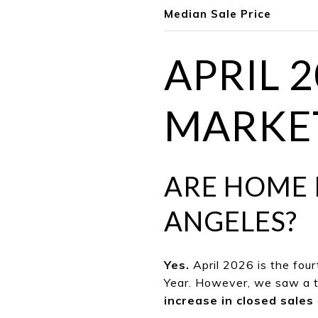
Median Sale Price
APRIL 
MARKET
ARE HOME 
ANGELES?
Yes.
April 2026 is the fou
Year. However, we saw a t
increase in closed sales