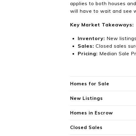
applies to both houses and
will have to wait and see
Key Market Takeaways:
Inventory:
New listing
Sales:
Closed sales su
Pricing:
Me
dian Sale P
Homes for Sale
New Listings
Homes in Escrow
Closed Sales