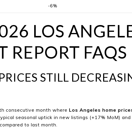
-6%
2026 LOS ANGEL
 REPORT FAQS
P
RICES STILL DECREASI
rth consecutive m
onth where
Los Angeles home price
ypical seasonal uptick in new listings (+17% MoM) and 
compared to last month.