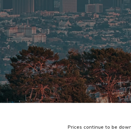
Prices continue to be down