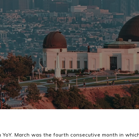
 YoY. March was the fourth consecutive month in which 