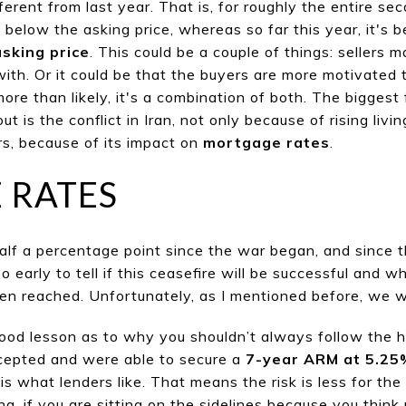
fferent from last year. That is, for roughly the entire sec
 below the asking price, wher
eas so far this year, it's b
asking price
. This could be a couple of things: sellers 
n with. Or it could be that the buyers are more motivated
 more than likely, it's a combination of both. The bigges
ut is the conflict in Iran, not only because of
rising livi
s, because of its impact on
mortgage rates
.
 RATES
alf a percentage point since the war began, and since t
o
o early
to tell if this ceasefire will be successful and w
n reached. Unfortunately, as I mentioned before, we wi
 good lesson as to why you shouldn’t always follow the h
ccepted and were able to secure a
7-year ARM at 5.25
 what lenders like. That means the risk is less for the
ng, if you are sitting on the sidelines because
you think 