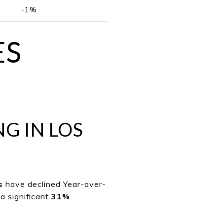
-1%
ES
NG IN LOS
s
have declined Year-over-
a significant
31%