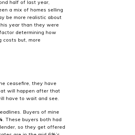
ond half of last year,
een a mix of homes selling
may be more realistic about
 this year than they were
t factor determining how
ng costs but, more
he ceasefire, they have
hat will happen after that
ll have to wait and see.
eadlines. Buyers
of mine
%
. These buyers both had
 lender, so they get offered
rates are in the mid 6%’s,