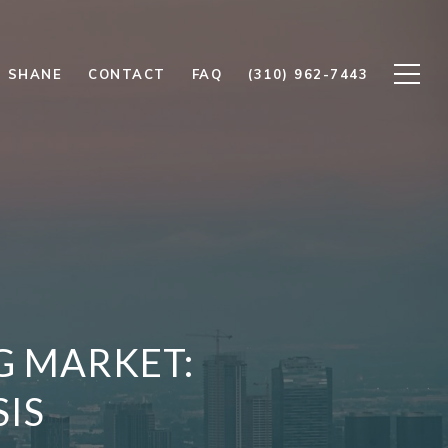
 SHANE
CONTACT
FAQ
(310) 962-7443
G MARKET:
SIS