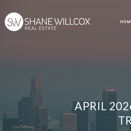
HOM
APRIL 20
TR