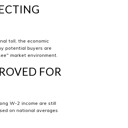
FECTING
nal toll, the economic
ny potential buyers are
 see" market environment.
PPROVED FOR
rong W-2 income are still
ased on national ave
rages