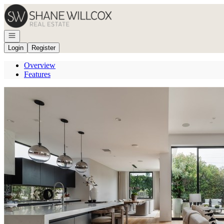
Go to: Homepage
Open navigation
Login
Register
Overview
Features