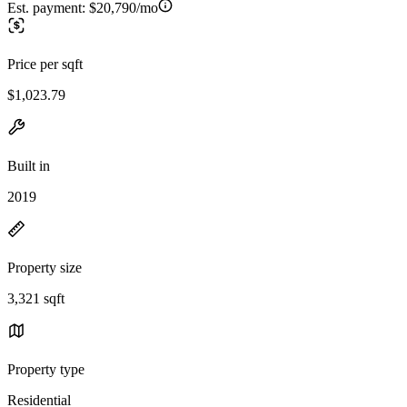
Est. payment:
$20,790/mo
Price per sqft
$1,023.79
Built in
2019
Property size
3,321 sqft
Property type
Residential